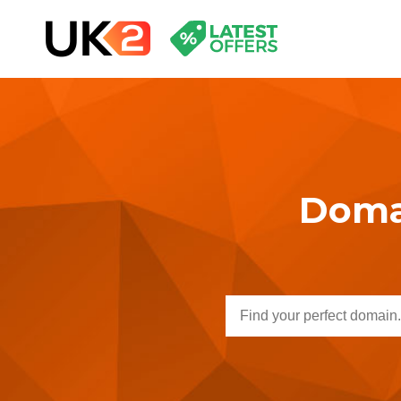
Domai