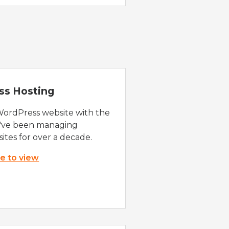
ss Hosting
WordPress website with the
e've been managing
ites for over a decade.
re to view