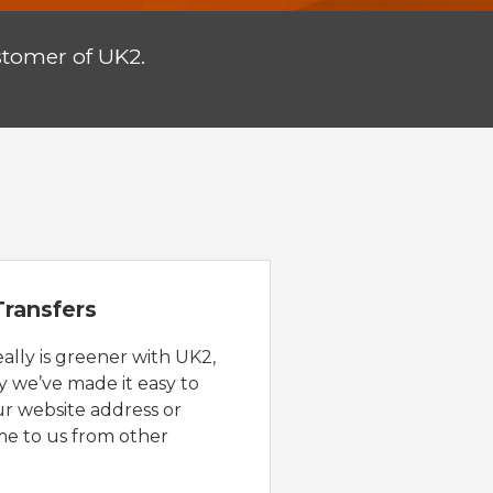
stomer of UK2.
ransfers
eally is greener with UK2,
y we’ve made it easy to
ur website address or
e to us from other