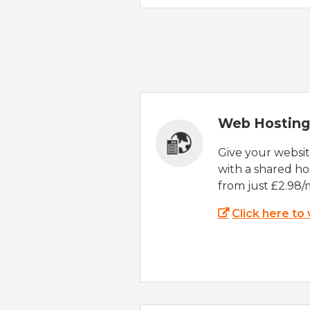
Web Hosting
Give your websi
with a shared ho
from just £2.98/
Click here to