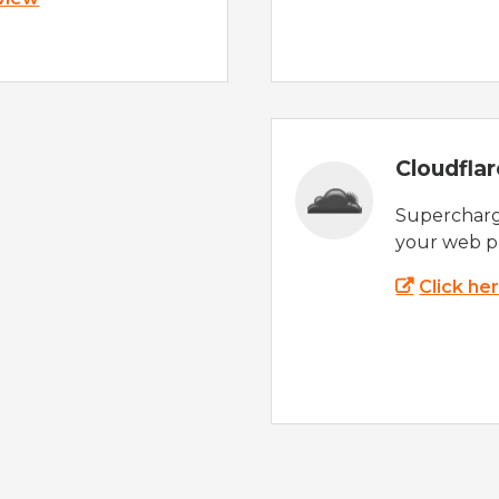
Cloudfla
Supercharg
your web p
Click he