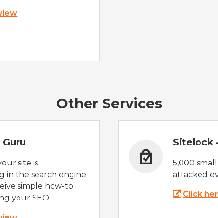
 view
Other Services
 Guru
Sitelock
ur site is
5,000 small
 in the search engine
attacked ev
eive simple how-to
Click he
ing your SEO.
 view