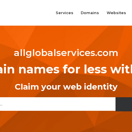
Services
Domains
Websites
allglobalservices.com
n names for less wi
Claim your web identity