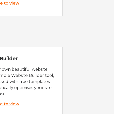
re to view
Builder
r own beautiful website
imple Website Builder tool,
cked with free templates
ically optimises your site
use.
re to view