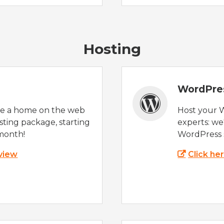
Hosting
WordPre
te a home on the web
Host your 
sting package, starting
experts: w
month!
WordPress s
 view
Click he