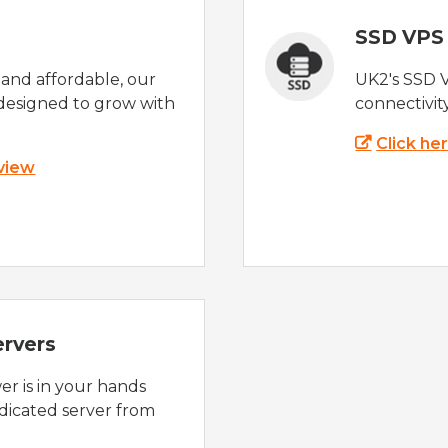
SSD VPS
e and affordable, our
UK2's SSD 
designed to grow with
connectivit
Click he
 view
ervers
r is in your hands
dicated server from