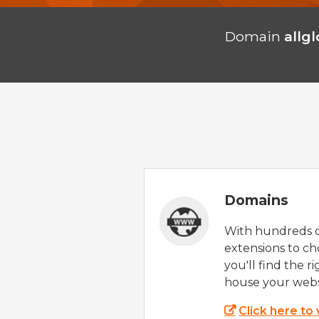
Domain
allg
Domains
With hundreds 
extensions to ch
you'll find the r
house your webs
Click here to