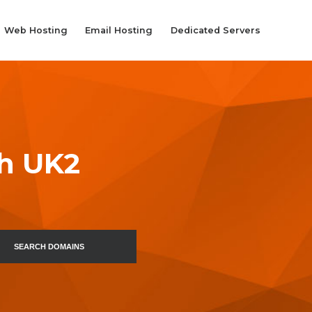
Web Hosting
Email Hosting
Dedicated Servers
th UK2
SEARCH DOMAINS