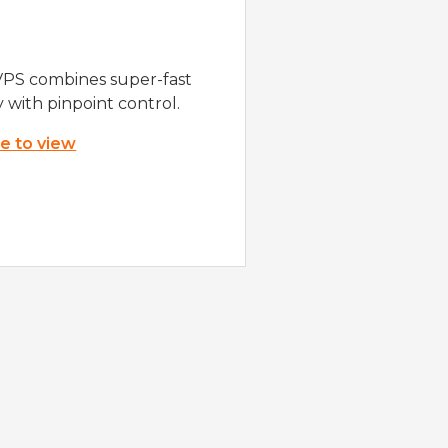
VPS combines super-fast
y with pinpoint control.
re to view