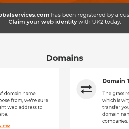
lobalservices.com
has been registered by a cu
Claim your web identity
with UK2 today.
Domains
Domain T
of domain name
The grass r
oose from, we're sure
which is wh
ight web address to
transfer yo
ite.
domain nam
companies.
 view