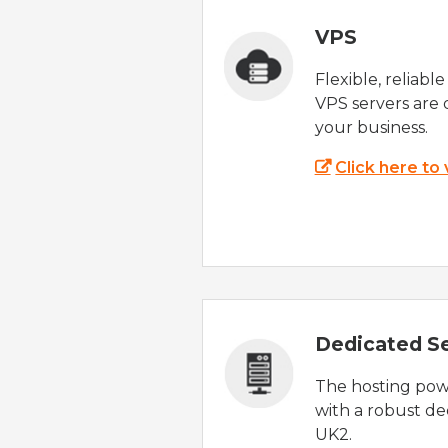
VPS
Flexible, reliabl
VPS servers are 
your business.
Click here to
Dedicated S
The hosting powe
with a robust de
UK2.