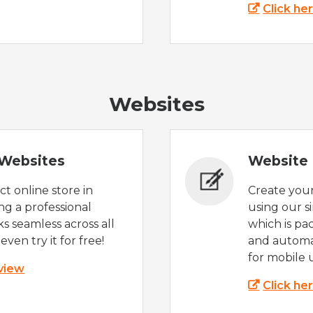
Click he
Websites
Websites
Website 
t online store in
Create you
g a professional
using our s
s seamless across all
which is pa
even try it for free!
and automat
for mobile 
 view
Click he