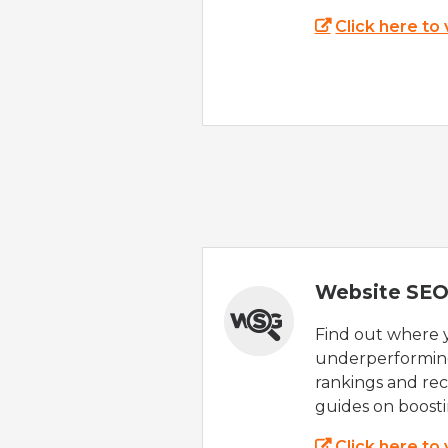
Click here to
Website SEO
Find out where yo
underperforming
rankings and rec
guides on boost
Click here to