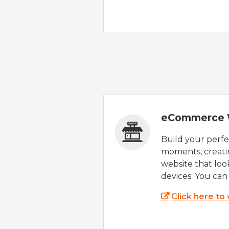
eCommerce 
Build your perfec
moments, creatin
website that look
devices. You can 
Click here to