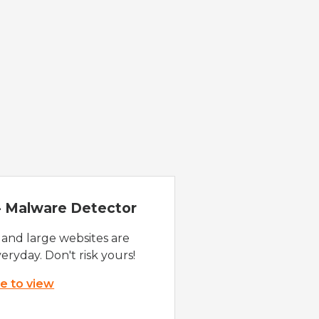
 - Malware Detector
 and large websites are
eryday. Don't risk yours!
re to view